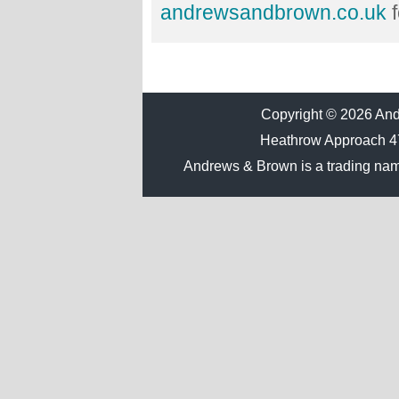
andrewsandbrown.co.uk
f
Copyright © 2026 Andr
Heathrow Approach 
Andrews & Brown is a trading na