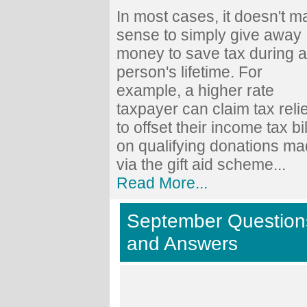
In most cases, it doesn't 
sense to simply give away
money to save tax during a
person's lifetime. For
example, a higher rate
taxpayer can claim tax relie
to offset their income tax bil
on qualifying donations m
via the gift aid scheme...
Read More...
September Question
and Answers