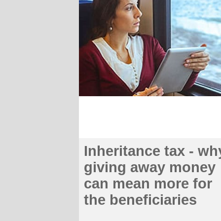
Inheritance tax - wh
giving away money
can mean more for
the beneficiaries