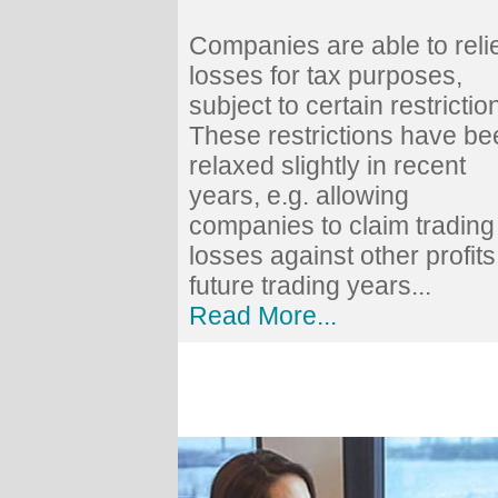
Companies are able to reli
losses for tax purposes,
subject to certain restrictio
These restrictions have be
relaxed slightly in recent
years, e.g. allowing
companies to claim trading
losses against other profits
future trading years...
Read More...