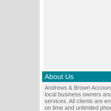
About Us
Andrews & Brown Accounta
local business owners and
services. All clients are en
on time and unlimited phon