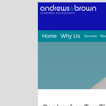
Home
Why Us
Services
Res