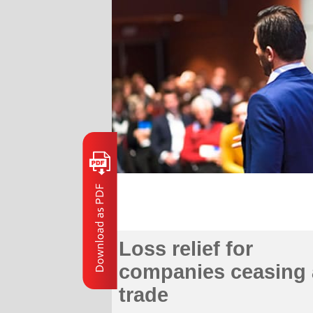
Loss relief for
companies ceasing 
trade