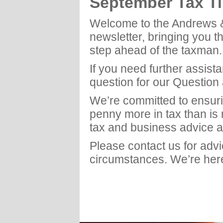
September Tax T
Welcome to the Andrews 
newsletter, bringing you t
step ahead of the taxman.
If you need further assist
question for our Question
We’re committed to ensuri
penny more in tax than is
tax and business advice a
Please contact us for adv
circumstances. We’re here