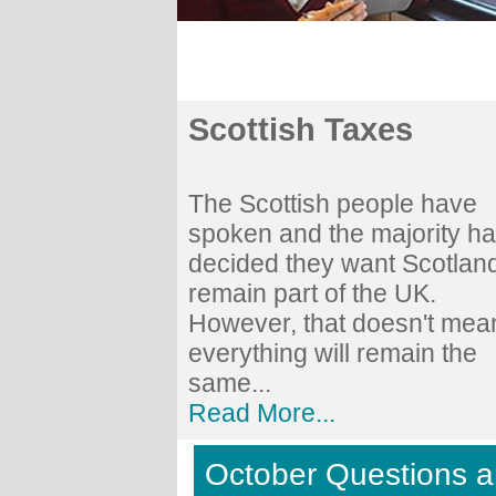
Scottish Taxes
The Scottish people have
spoken and the majority h
decided they want Scotland
remain part of the UK.
However, that doesn't mea
everything will remain the
same...
Read More...
October Questions 