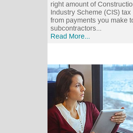
right amount of Constructi
Industry Scheme (CIS) tax
from payments you make t
subcontractors...
Read More...