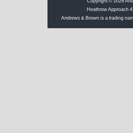
Copyright © 2026 Andr
Heathrow Approach 
Andrews & Brown is a trading na