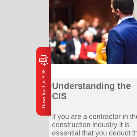
Understanding the
CIS
If you are a contractor in th
construction industry it is
essential that you deduct t