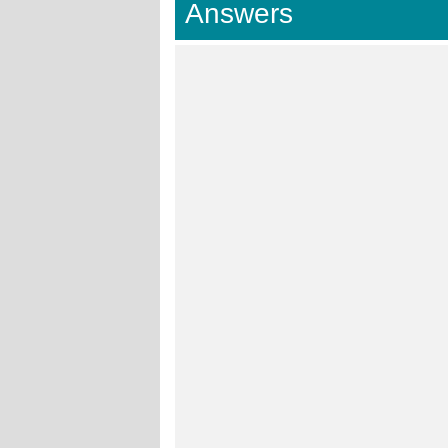
Answers