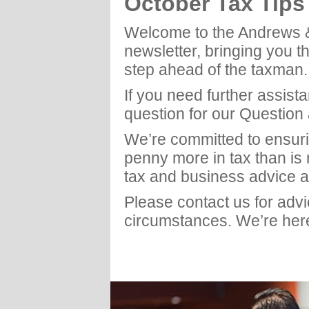
October Tax Tip
Welcome to the Andrews 
newsletter, bringing you t
step ahead of the taxman.
If you need further assist
question for our Question
We’re committed to ensuri
penny more in tax than is
tax and business advice a
Please contact us for adv
circumstances. We’re here