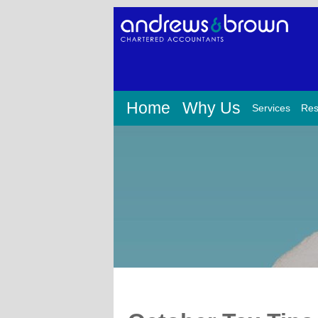
Home
Why Us
Services
Res