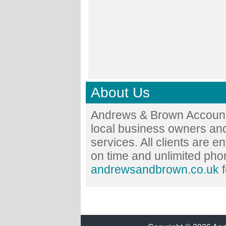
About Us
Andrews & Brown Accounta
local business owners and
services. All clients are en
on time and unlimited phon
andrewsandbrown.co.uk
f