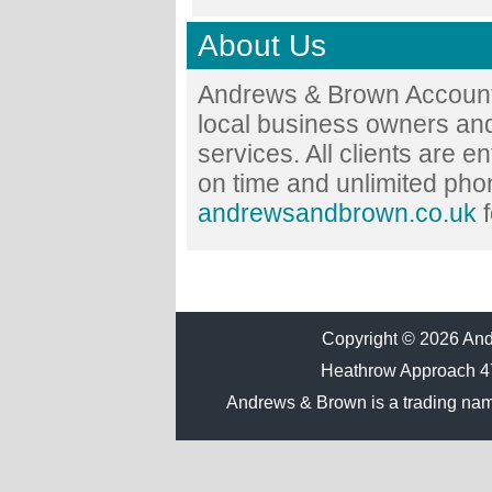
About Us
Andrews & Brown Accounta
local business owners and
services. All clients are en
on time and unlimited phon
andrewsandbrown.co.uk
f
Copyright © 2026 Andr
Heathrow Approach 
Andrews & Brown is a trading na