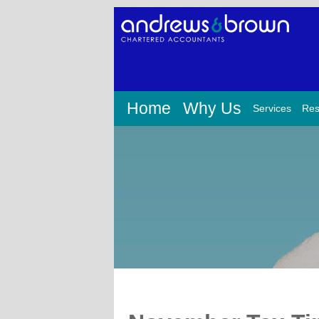
Home
Why Us
Services
Res