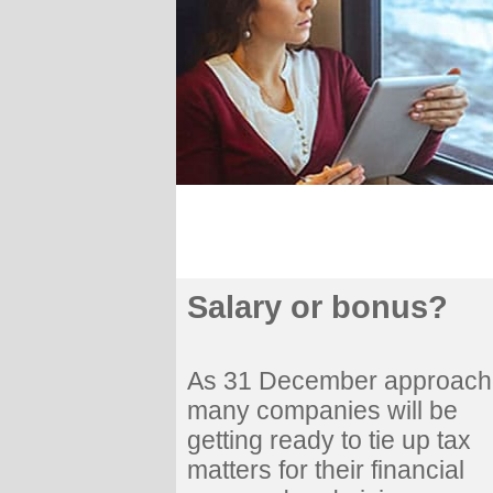
Salary or bonus?
As 31 December approach
many companies will be
getting ready to tie up tax
matters for their financial