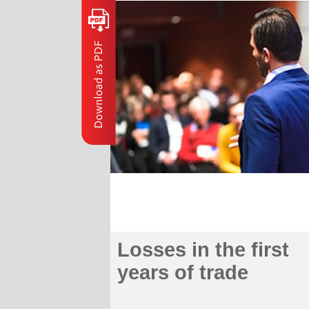
Losses in the first
years of trade