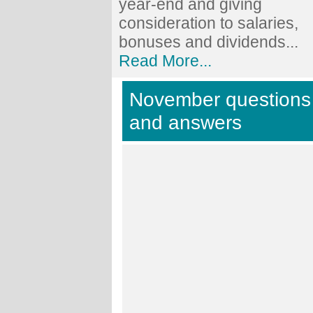
year-end and giving
consideration to salaries,
bonuses and dividends...
Read More...
November questions
and answers