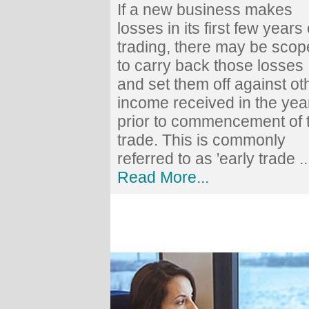
If a new business makes
losses in its first few years 
trading, there may be scop
to carry back those losses
and set them off against ot
income received in the yea
prior to commencement of 
trade. This is commonly
referred to as 'early trade ..
Read More...