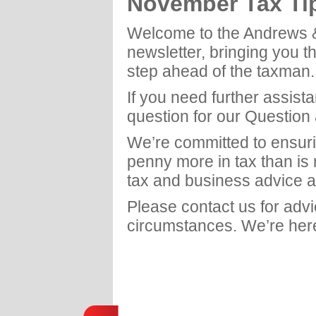
November Tax Ti
Welcome to the Andrews 
newsletter, bringing you t
step ahead of the taxman.
If you need further assist
question for our Question
We’re committed to ensuri
penny more in tax than is
tax and business advice a
Please contact us for adv
circumstances. We’re here