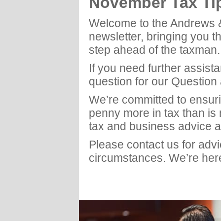
November Tax Ti
Welcome to the Andrews 
newsletter, bringing you t
step ahead of the taxman.
If you need further assist
question for our Question
We’re committed to ensuri
penny more in tax than is
tax and business advice a
Please contact us for adv
circumstances. We’re here