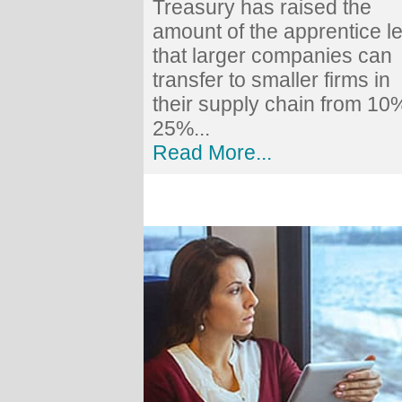
Treasury has raised the
amount of the apprentice l
that larger companies can
transfer to smaller firms in
their supply chain from 10
25%...
Read More...