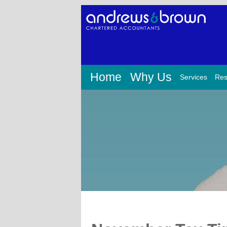
Home
Why Us
Services
Res