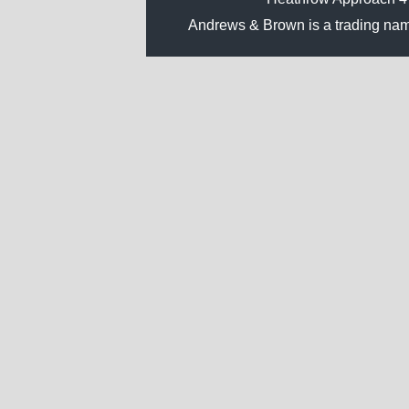
Andrews & Brown is a trading na