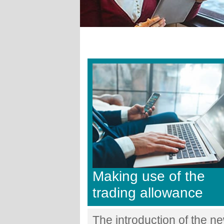
Making use of the
trading allowance
The introduction of the n