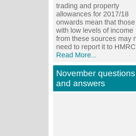
trading and property
allowances for 2017/18
onwards mean that those
with low levels of income
from these sources may 
need to report it to HMRC.
Read More...
November questions
and answers