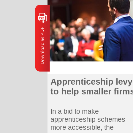
Apprenticeship levy
to help smaller firm
In a bid to make
apprenticeship schemes
more accessible, the