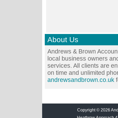
About Us
Andrews & Brown Accounta
local business owners and
services. All clients are en
on time and unlimited phon
andrewsandbrown.co.uk
f
Copyright © 2026 Andr
Heathrow Approach 