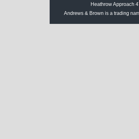
Heathrow Approach 
Andrews & Brown is a trading na