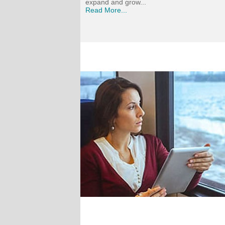
expand and grow...
Read More...