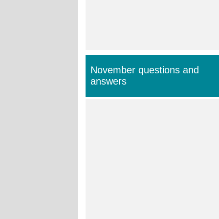
November questions and
answers