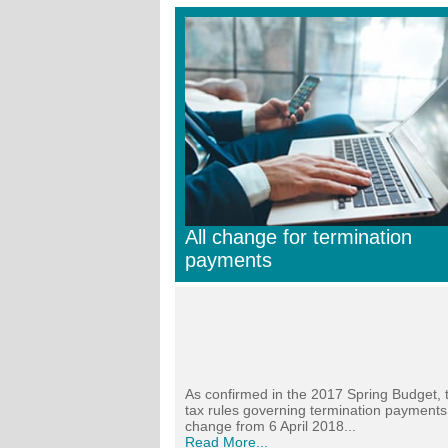
All change for termination
payments
As confirmed in the 2017 Spring Budget, 
tax rules governing termination payments 
change from 6 April 2018...
Read More...