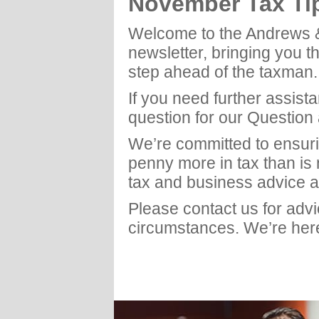
November Tax Ti
Welcome to the Andrews 
newsletter, bringing you t
step ahead of the taxman.
If you need further assist
question for our Question
We’re committed to ensuri
penny more in tax than is
tax and business advice a
Please contact us for adv
circumstances. We’re here