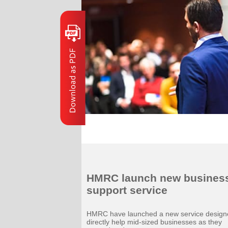
HMRC launch new busines
support service
HMRC have launched a new service design
directly help mid-sized businesses as they