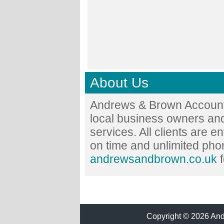
About Us
Andrews & Brown Accounta
local business owners and
services. All clients are en
on time and unlimited phon
andrewsandbrown.co.uk
f
Copyright © 2026 Andr