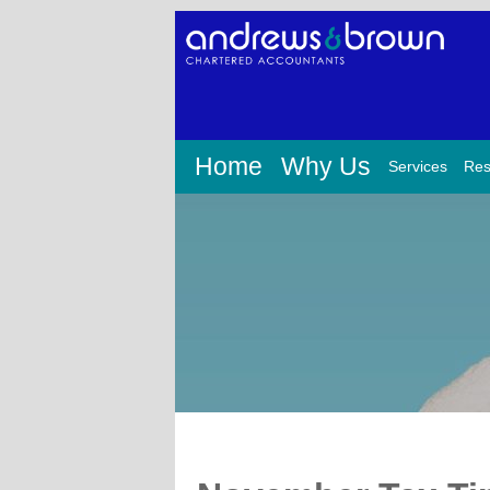
Home
Why Us
Services
Res