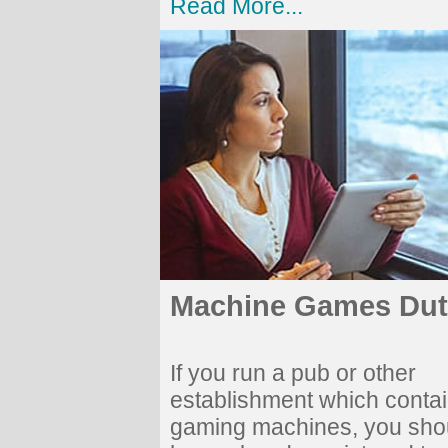
Read More...
Machine Games Dut
If you run a pub or other
establishment which conta
gaming machines, you sho