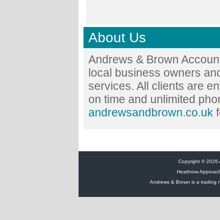
About Us
Andrews & Brown Accounta
local business owners and
services. All clients are en
on time and unlimited phon
andrewsandbrown.co.uk
f
Copyright © 2026 A
Heathrow Approac
Andrews & Brown is a trading