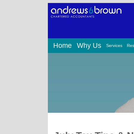
Home
Why Us
Services
Res