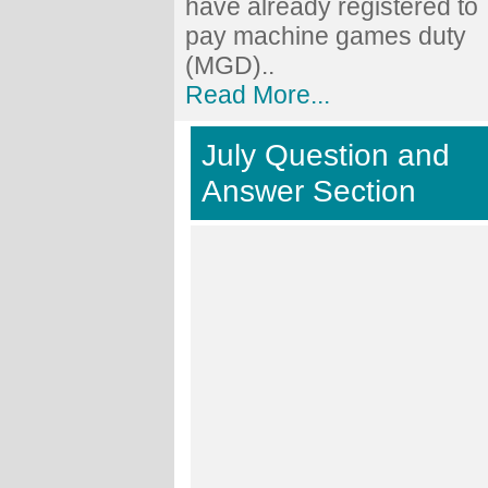
have already registered to
pay machine games duty
(MGD)..
Read More...
July Question and
Answer Section