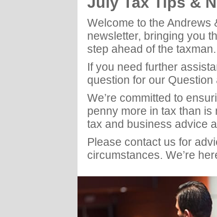
July Tax Tips & 
Welcome to the Andrews 
newsletter, bringing you t
step ahead of the taxman.
If you need further assist
question for our Question
We’re committed to ensuri
penny more in tax than is
tax and business advice a
Please contact us for adv
circumstances. We’re here