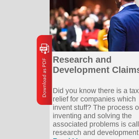
Research and
Development Claim
Did you know there is a tax
relief for companies which
invent stuff? The process o
inventing and solving the
associated problems is cal
research and development.