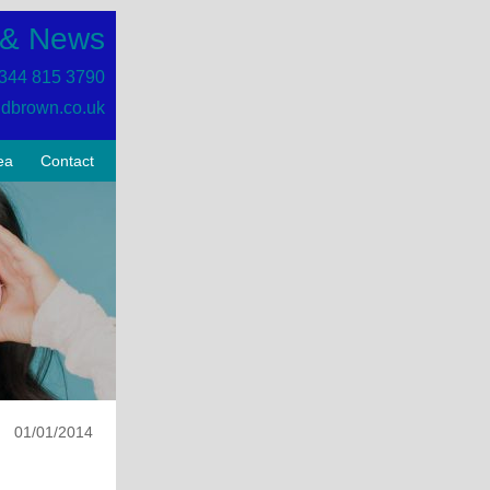
 & News
344 815 3790
dbrown.co.uk
ea
Contact
01/01/2014