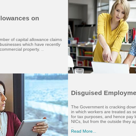
Allowances on
mber of capital allowance claims
g businesses which have recently
commercial property. ..
Disguised Employme
The Government is cracking down
in which workers are treated as s
for tax purposes, and hence pay 
NICs, but from the outside they a
..
Read More...