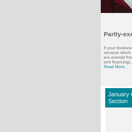
Partly-e
If your busine
services which
are exempt fro
and financing), 
Read More...
January 
Section