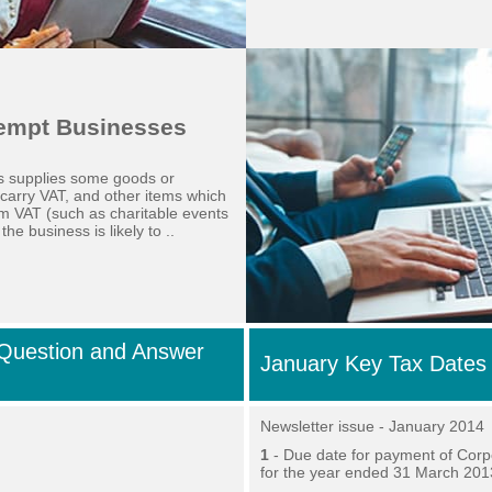
xempt Businesses
ss supplies some goods or
 carry VAT, and other items which
m VAT (such as charitable events
the business is likely to ..
Question and Answer
January Key Tax Dates
Newsletter issue - January 2014
1
- Due date for payment of Corp
for the year ended 31 March 201