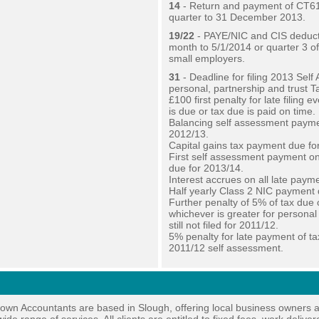
14
- Return and payment of CT61
quarter to 31 December 2013.
19/22
- PAYE/NIC and CIS deduct
month to 5/1/2014 or quarter 3 o
small employers.
31
- Deadline for filing 2013 Sel
personal, partnership and trust T
£100 first penalty for late filing ev
is due or tax due is paid on time.
Balancing self assessment payme
2012/13.
Capital gains tax payment due fo
First self assessment payment o
due for 2013/14.
Interest accrues on all late paym
Half yearly Class 2 NIC payment 
Further penalty of 5% of tax due 
whichever is greater for personal
still not filed for 2011/12.
5% penalty for late payment of ta
2011/12 self assessment.
own Accountants are based in Slough, offering local business owners 