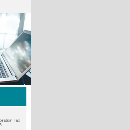
oration Tax
3.