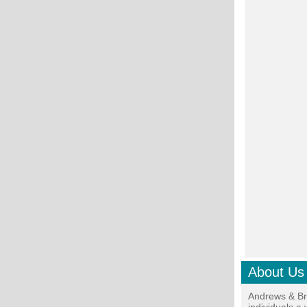
About Us
Andrews & Br