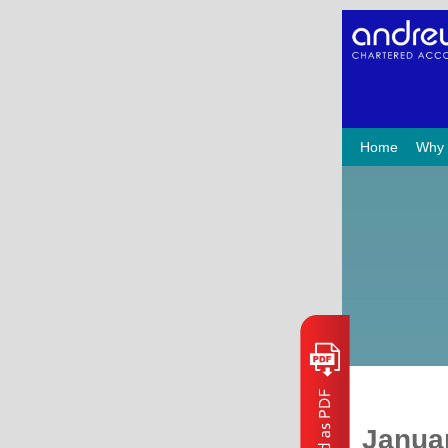
Home
Why
Janua