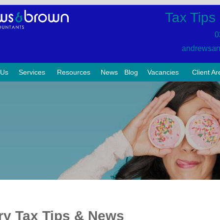
Tax Tips
0
andrewsan
 Us
Services
Resources
News
Blog
Vacancies
Client Ar
ry Tax Tips & News