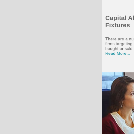
Capital 
Fixtures
There are a nu
firms targetin
bought or sold 
Read More...