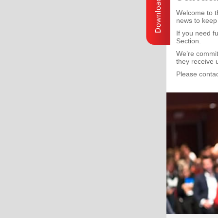
Welcome to th
news to keep
If you need f
Section.
We’re committ
they receive 
Please contac