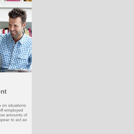
nt
 on situations
elf-employed
low amounts of
ppear to act as