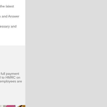
he latest
on and Answer
cessary and
!
 full payment
I to HMRC on
 employees are