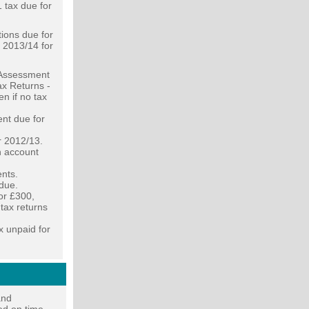
 tax due for
ions due for
f 2013/14 for
f Assessment
ax Returns -
en if no tax
nt due for
r 2012/13.
n account
ents.
due.
or £300,
 tax returns
x unpaid for
and