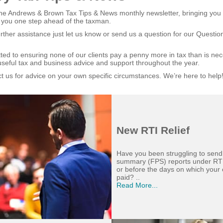
e Andrews & Brown Tax Tips & News monthly newsletter, bringing you t
 you one step ahead of the taxman.
urther assistance just let us know or send us a question for our Questi
ed to ensuring none of our clients pay a penny more in tax than is ne
useful tax and business advice and support throughout the year.
t us for advice on your own specific circumstances. We’re here to help
New RTI Relief
Have you been struggling to send
summary (FPS) reports under RT
or before the days on which your
paid? ..
Read More...