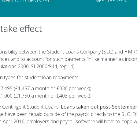
WHAT OUR CLIENTS SAY
MEET THE TEAM
take effect
onsibility between the Student Loans Company (SLC) and HMRC.
nces and to account for such payments 'in like manner as inco
ations 2000, SI 2000/944, reg 14).
n types for student loan repayments:
17,495 (£1,457 a month or £336 per week);
21,000 (£1,750 a month or £403 per week).
e Contingent Student Loans.
Loans taken out post-September
e have been repaid outside of the payroll directly to the SLC. Fr
m April 2016, employers and payroll software will have to cope w