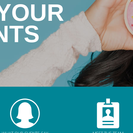
 YOUR
NTS