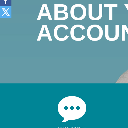
ABOUT
ACCOU