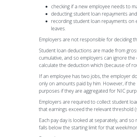
checking if a new employee needs to m
deducting student loan repayments an
recording student loan repayments on 
leaves.
Employers are not responsible for deciding 
Student loan deductions are made from gros
cumulative, and so employers can ignore th
calculate the deduction which (because of ro
If an employee has two jobs, the employer d
only on amounts paid by him. However, if th
purposes if they are aggregated for NIC pur
Employers are required to collect student l
that earnings exceed the relevant threshold 
Each pay day is looked at separately, and s
falls below the starting limit for that week/