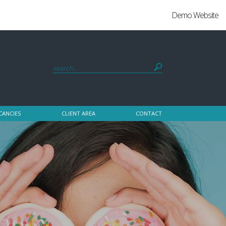
Demo Website
CANCIES
CLIENT AREA
CONTACT