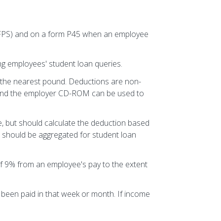
 (FPS) and on a form P45 when an employee
g employees' student loan queries.
 the nearest pound. Deductions are non-
 and the employer CD-ROM can be used to
, but should calculate the deduction based
 should be aggregated for student loan
f 9% from an employee's pay to the extent
been paid in that week or month. If income