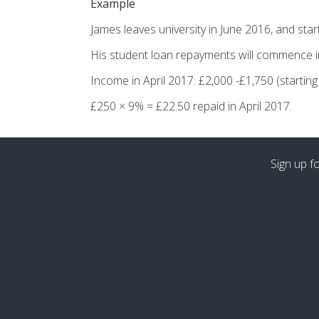
Example
James leaves university in June 2016, and sta
His student loan repayments will commence in 
Income in April 2017: £2,000 -£1,750 (starting 
£250 × 9% = £22.50 repaid in April 2017.
Sign up f