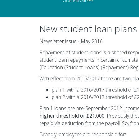
OUR PROMISES
New student loan plans 
Newsletter issue - May 2016
Repayment of student loans is a shared resp
student loan repayments in certain circumsta
(Education (Student Loans) (Repayment) Regul
With effect from 2016/2017 there are two pla
plan 1 with a 2016/2017 threshold of £
plan 2 with a 2016/2017 threshold of £
Plan 1 loans are pre-September 2012 Incom
higher threshold of £21,000.
Previously thes
repaid via deduction from the payroll. So, fro
Broadly, employers are responsible for: