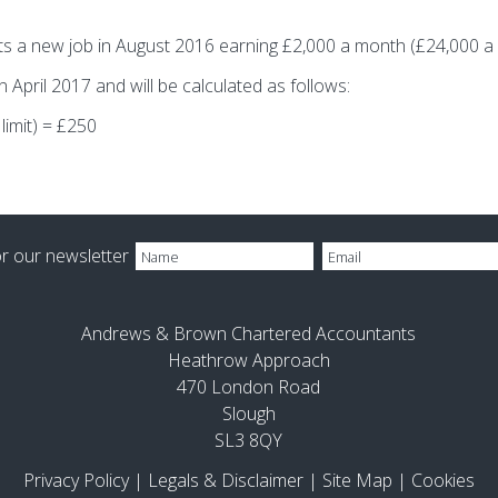
rts a new job in August 2016 earning £2,000 a month (£24,000 a 
April 2017 and will be calculated as follows:
limit) = £250
or our newsletter
Andrews & Brown Chartered Accountants
Heathrow Approach
470 London Road
Slough
SL3 8QY
Privacy Policy
|
Legals & Disclaimer
|
Site Map
|
Cookies