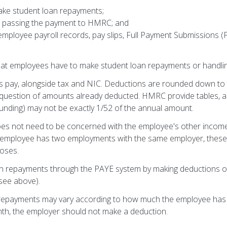
ake student loan repayments;
d passing the payment to HMRC; and
employee payroll records, pay slips, Full Payment Submissions
that employees have to make student loan repayments or handlin
s pay, alongside tax and NIC. Deductions are rounded down to
e question of amounts already deducted. HMRC provide tables,
unding) may not be exactly 1/52 of the annual amount.
oes not need to be concerned with the employee's other income
e employee has two employments with the same employer, these
poses.
oan repayments through the PAYE system by making deductions o
(see above).
o repayments may vary according to how much the employee has 
month, the employer should not make a deduction.