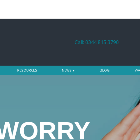
Call: 0344 815 3790
RESOURCES
NEWS
BLOG
VA
 WORRY