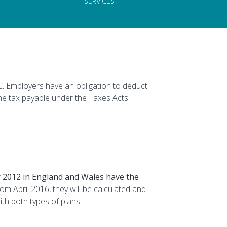
SERVICES
 Employers have an obligation to deduct
me tax payable under the Taxes Acts'
 2012 in England and Wales have the
om April 2016, they will be calculated and
ith both types of plans.