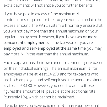
extra payments will not entitle you to further benefits.
If you have paid in excess of the maximum NI
contributions required for the tax year you can reclaim the
excess amount. The PAYE system will normally ensure that
you will not pay more than the annual maximum on your
regular employment. However, if you have
two or more
concurrent employments
in the tax year, or you are
employed and self-employed at the same time
, you may
pay more NI in the year than the annual maximum.
Each taxpayer has their own annual maximum figure based
on their individual earnings. The annual maximum NI for
employees will be at least £4,279 and for taxpayers who
are both employed and self employed the annual maximum
is at least £3,180. However, you need to add to those
figures the amount of NI payable at the additional rate
(currently 1%), which cannot be reclaimed.
If you believe you have paid more NI than your personal