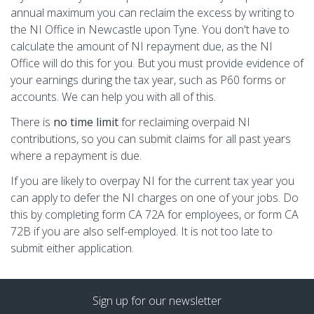
annual maximum you can reclaim the excess by writing to
the NI Office in Newcastle upon Tyne. You don't have to
calculate the amount of NI repayment due, as the NI
Office will do this for you. But you must provide evidence of
your earnings during the tax year, such as P60 forms or
accounts. We can help you with all of this.
There is
no time limit
for reclaiming overpaid NI
contributions, so you can submit claims for all past years
where a repayment is due.
If you are likely to overpay NI for the current tax year you
can apply to defer the NI charges on one of your jobs. Do
this by completing form CA 72A for employees, or form CA
72B if you are also self-employed. It is not too late to
submit either application.
Sign up for our newsletter