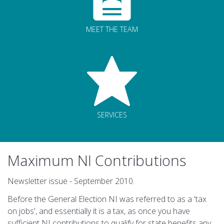
MEET THE TEAM
SERVICES
Maximum NI Contributions
Newsletter issue - September 2010.
Before the General Election NI was referred to as a 'tax
on jobs', and essentially it is a tax, as once you have
sufficient NI contributions to qualify for state benefits any