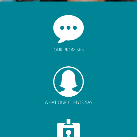
OUR PROMISES
WHAT OUR CLIENTS SAY