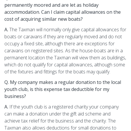
permanently moored and are let as holiday
accommodation. Can I claim capital allowances on the
cost of acquiring similar new boats?
A.
The Taxman will normally only give capital allowances for
boats or caravans if they are regularly moved and do not
occupy a fixed site, although there are exceptions for
caravans on registered sites. As the house-boats are in a
permanent location the Taxman will view them as buildings,
which do not qualify for capital allowances, although some
of the fixtures and fittings for the boats may qualify.
Q. My company makes a regular donation to the local
youth club­, is this expense tax deductible for my
business?
A.
If the youth club is a registered charity your company
can make a donation under the gift aid scheme and
achieve tax relief for the business and the charity. The
Taxman also allows deductions for small donations to