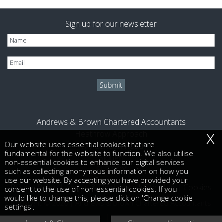
Sign up for our newsletter
Andrews & Brown Chartered Accountants
x
Heathrow Approach
Our website uses essential cookies that are
470 London Road
fundamental for the website to function. We also utilise
Slough
non-essential cookies to enhance our digital services
SL3 8QY
such as collecting anonymous information on how you
use our website. By accepting you have provided your
Privacy Policy
|
Legals & Disclaimer
|
Site Map
|
Cookies
consent to the use of non-essential cookies. If you
would like to change this, please click on 'Change cookie
Copyright © 2026 | Andrews & Brown Chartered Accountants
settings'.