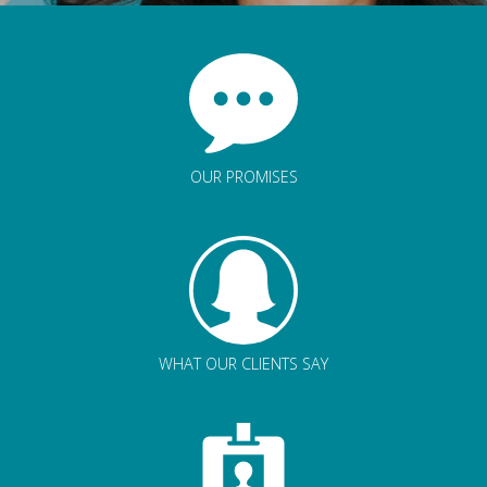
OUR PROMISES
WHAT OUR CLIENTS SAY