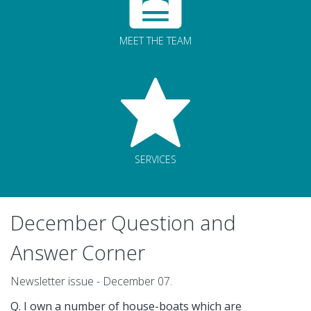
MEET THE TEAM
SERVICES
December Question and
Answer Corner
Newsletter issue - December 07.
Q. I own a number of house-boats which are