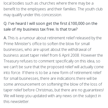
local bodies such as churches where there may be a
benefit to the employees and their families. The youth club
may qualify under this concession.
Q. I've heard I will soon get the first £100,000 on the
sale of my business tax free. Is that true?
A.
This is a rumour about retirement relief released by the
Prime Minister's office to soften the blow for small
businesses, who are upset about the withdrawal of
business asset taper relief from 6 April 2008. However the
Treasury refuses to comment specifically on this idea, so
we can't be sure that the proposed relief will actually come
into force. If there is to be a new form of retirement relief
for small businesses, there are indications there will be
some announcement on softening the blow of the loss of
taper relief before Christmas, but there are no guarantees!
We will keep you updated with any news on the subject in
this newsletter.