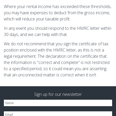
Where your rental income has exceeded these thresholds,
you may have expenses to deduct from the gross income,
which will reduce your taxable profit.
In any event you should respond to the HMRC letter within
30 days, and we can help with that.
We do not recommend that you sign the certificate of tax
position enclosed with the HMRC letter, as this is not a
legal requirement. The declaration on the certificate that
the information is "correct and complete" is not restricted
to a specified period, so it could mean you are asserting
that an unconnected matter is correct when it isn‘t.
Sign up for our newsletter