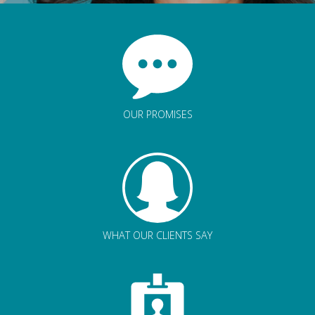
OUR PROMISES
WHAT OUR CLIENTS SAY