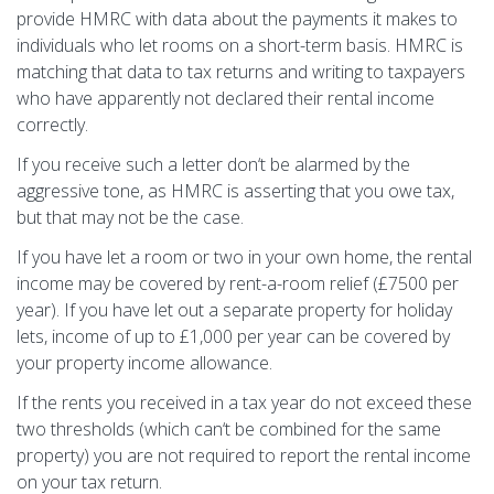
provide HMRC with data about the payments it makes to
individuals who let rooms on a short-term basis. HMRC is
matching that data to tax returns and writing to taxpayers
who have apparently not declared their rental income
correctly.
If you receive such a letter don‘t be alarmed by the
aggressive tone, as HMRC is asserting that you owe tax,
but that may not be the case.
If you have let a room or two in your own home, the rental
income may be covered by rent-a-room relief (£7500 per
year). If you have let out a separate property for holiday
lets, income of up to £1,000 per year can be covered by
your property income allowance.
If the rents you received in a tax year do not exceed these
two thresholds (which can‘t be combined for the same
property) you are not required to report the rental income
on your tax return.