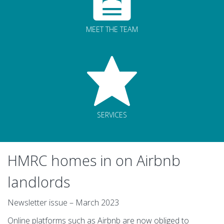
MEET THE TEAM
SERVICES
HMRC homes in on Airbnb
landlords
Newsletter issue – March 2023
Online platforms such as Airbnb are now obliged to