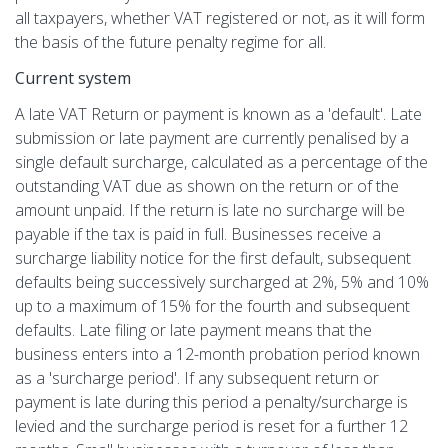
all taxpayers, whether VAT registered or not, as it will form
the basis of the future penalty regime for all.
Current system
A late VAT Return or payment is known as a 'default'. Late
submission or late payment are currently penalised by a
single default surcharge, calculated as a percentage of the
outstanding VAT due as shown on the return or of the
amount unpaid. If the return is late no surcharge will be
payable if the tax is paid in full. Businesses receive a
surcharge liability notice for the first default, subsequent
defaults being successively surcharged at 2%, 5% and 10%
up to a maximum of 15% for the fourth and subsequent
defaults. Late filing or late payment means that the
business enters into a 12-month probation period known
as a 'surcharge period'. If any subsequent return or
payment is late during this period a penalty/surcharge is
levied and the surcharge period is reset for a further 12