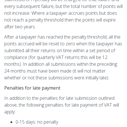
every subsequent failure, but the total number of points will
not increase. Where a taxpayer accrues points but does
not reach a penalty threshold then the points will expire
after two years.
After a taxpayer has reached the penalty threshold, all the
points accrued will be reset to zero when the taxpayer has
submitted all their returns on time within a set period of
compliance (for quarterly VAT returns this will be 12
months). In addition all submissions within the preceding
24 months must have been made (it will not matter
whether or not these submissions were initially late).
Penalties for late payment
In addition to the penalties for late submission outlined
above, the following penalties for late payment of VAT will
apply:
0-15 days: no penalty