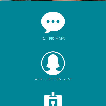
OUR PROMISES
WHAT OUR CLIENTS SAY