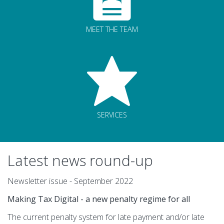
MEET THE TEAM
SERVICES
Latest news round-up
Newsletter issue - September 2022
Making Tax Digital - a new penalty regime for all
The current penalty system for late payment and/or late