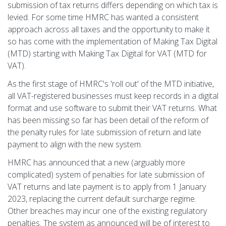
submission of tax returns differs depending on which tax is
levied. For some time HMRC has wanted a consistent
approach across all taxes and the opportunity to make it
so has come with the implementation of Making Tax Digital
(MTD) starting with Making Tax Digital for VAT (MTD for
VAT).
As the first stage of HMRC's 'roll out' of the MTD initiative,
all VAT-registered businesses must keep records in a digital
format and use software to submit their VAT returns. What
has been missing so far has been detail of the reform of
the penalty rules for late submission of return and late
payment to align with the new system.
HMRC has announced that a new (arguably more
complicated) system of penalties for late submission of
VAT returns and late payment is to apply from 1 January
2023, replacing the current default surcharge regime.
Other breaches may incur one of the existing regulatory
penalties. The system as announced will be of interest to