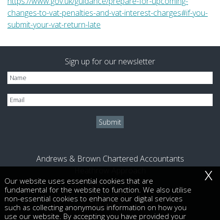
https://www.gov.uk/guidance/prepare-for-upcoming-
changes-to-vat-penalties-and-vat-interest-charges#if-you-
submit-your-vat-return-late
Sign up for our newsletter
Andrews & Brown Chartered Accountants
x
Heathrow Approach
Our website uses essential cookies that are
470 London Road
fundamental for the website to function. We also utilise
Slough
non-essential cookies to enhance our digital services
SL3 8QY
such as collecting anonymous information on how you
use our website. By accepting you have provided your