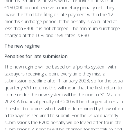
months. Small businesses with a turnover of less than
£150,000 do not receive a monetary penalty until they
make the third late filing or late payment within the 12
months surcharge period. If the penalty is calculated at
less than £400 it is not charged. The minimum surcharge
charged at the 10% and 15% rates is £30.
The new regime
Penalties for late submission
The new regime will be based on a 'points system' with
taxpayers receiving a point every time they miss a
submission deadline after 1 January 2023; so for the usual
quarterly VAT returns this will mean that the first return to
come under the new system will be the one to 31 March
2023. A financial penalty of £200 will be charged at certain
threshold of points which will be determined by how often
a taxpayer is required to submit. For the usual quarterly
submissions the £200 penalty will be levied after four late
submissions. A penalty will be charged for that failure and