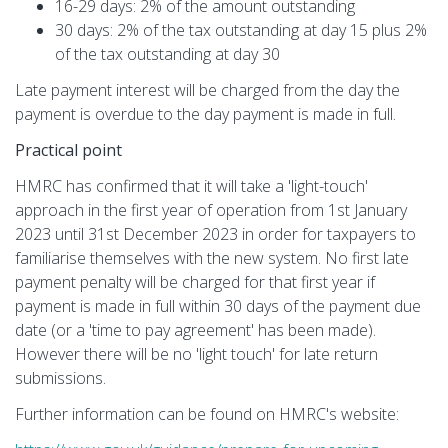
16-29 days: 2% of the amount outstanding
30 days: 2% of the tax outstanding at day 15 plus 2%
of the tax outstanding at day 30
Late payment interest will be charged from the day the
payment is overdue to the day payment is made in full.
Practical point
HMRC has confirmed that it will take a 'light-touch'
approach in the first year of operation from 1st January
2023 until 31st December 2023 in order for taxpayers to
familiarise themselves with the new system. No first late
payment penalty will be charged for that first year if
payment is made in full within 30 days of the payment due
date (or a 'time to pay agreement' has been made).
However there will be no 'light touch' for late return
submissions.
Further information can be found on HMRC's website: